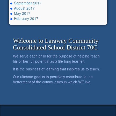
September 2017
August 2017
May 2017
February 2017
Welcome to Laraway Community
Consolidated School District 70C
We serve each child for the purpose of helping reach
his or her full potential as a life-long learner.
It is the business of learning that inspires us to teach.
Our ultimate goal is to positively contribute to the
betterment of the communities in which WE live.