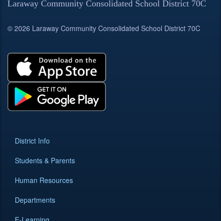
Laraway Community Consolidated School District 70C
© 2026 Laraway Community Consolidated School District 70C
District Info
Students & Parents
Human Resources
Departments
E-Learning