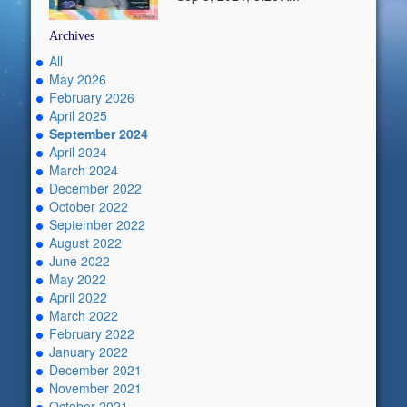
Archives
All
May 2026
February 2026
April 2025
September 2024
April 2024
March 2024
December 2022
October 2022
September 2022
August 2022
June 2022
May 2022
April 2022
March 2022
February 2022
January 2022
December 2021
November 2021
October 2021