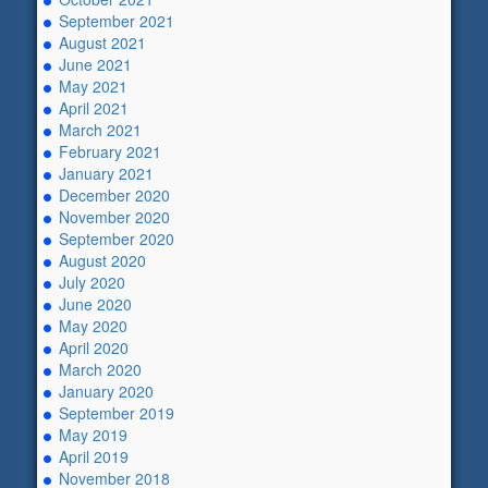
September 2021
August 2021
June 2021
May 2021
April 2021
March 2021
February 2021
January 2021
December 2020
November 2020
September 2020
August 2020
July 2020
June 2020
May 2020
April 2020
March 2020
January 2020
September 2019
May 2019
April 2019
November 2018