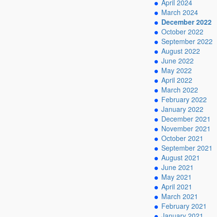
April 2024
March 2024
December 2022
October 2022
September 2022
August 2022
June 2022
May 2022
April 2022
March 2022
February 2022
January 2022
December 2021
November 2021
October 2021
September 2021
August 2021
June 2021
May 2021
April 2021
March 2021
February 2021
January 2021