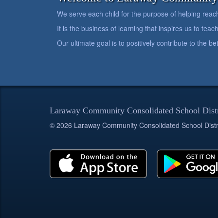
We serve each child for the purpose of helping reach h
It is the business of learning that inspires us to teach
Our ultimate goal is to positively contribute to the 
Laraway Community Consolidated School Dist
© 2026 Laraway Community Consolidated School Distr