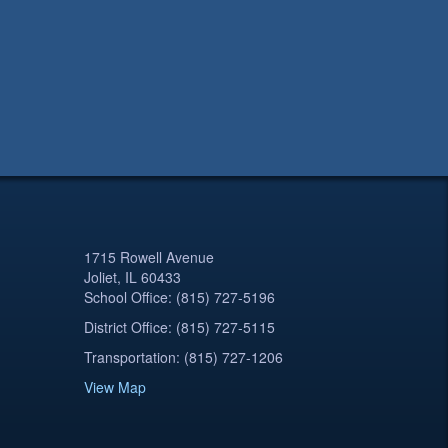
1715 Rowell Avenue
Joliet, IL 60433
School Office: (815) 727-5196
District Office: (815) 727-5115
Transportation: (815) 727-1206
View Map