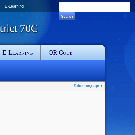
E-Learning
rict 70C
E-Learning
QR Code
Select Language
▼