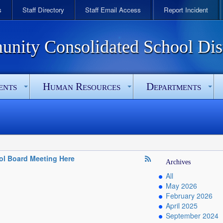
s
Staff Directory
Staff Email Access
Report Incident
ity Consolidated School Dist
ents
Human Resources
Departments
ol Board Meeting Here
Archives
All
May 2026
February 2026
April 2025
September 2024