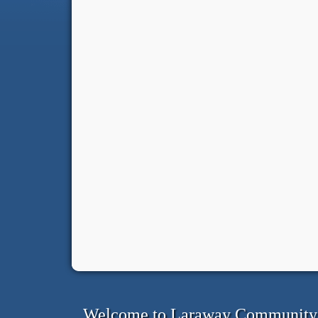
Welcome to Laraway Community C