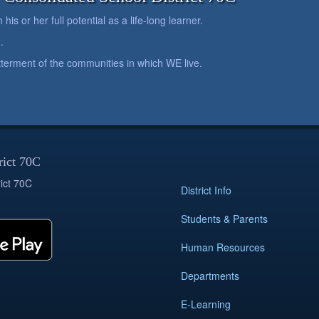
is or her full potential as a life-long learner.
.
betterment of the communities in which WE live.
rict 70C
ict 70C
District Info
Students & Parents
Human Resources
Departments
E-Learning