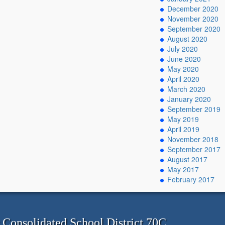
December 2020
November 2020
September 2020
August 2020
July 2020
June 2020
May 2020
April 2020
March 2020
January 2020
September 2019
May 2019
April 2019
November 2018
September 2017
August 2017
May 2017
February 2017
onsolidated School District 70C