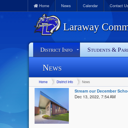
Home
News
Calendar
Contact U
Laraway Commun
District Info
Students & Par
News
Home
District Info
News
Stream our December Scho
Dec 13, 2022, 7:54 AM