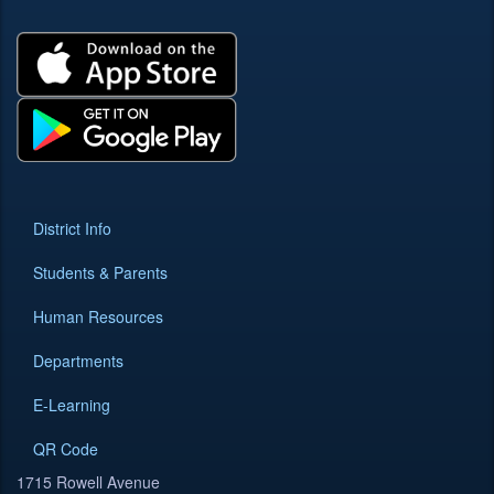
District Info
Students & Parents
Human Resources
Departments
E-Learning
QR Code
1715 Rowell Avenue