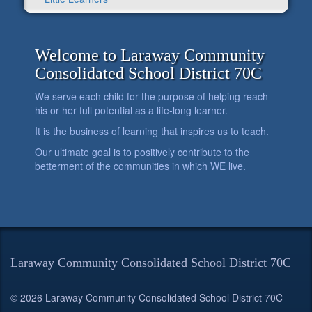
Welcome to Laraway Community
Consolidated School District 70C
We serve each child for the purpose of helping reach
his or her full potential as a life-long learner.
It is the business of learning that inspires us to teach.
Our ultimate goal is to positively contribute to the
betterment of the communities in which WE live.
Laraway Community Consolidated School District 70C
© 2026 Laraway Community Consolidated School District 70C