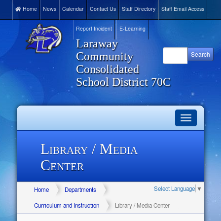
Home
News
Calendar
Contact Us
Staff Directory
Staff Email Access
Report Incident
E-Learning
Laraway
Community
Consolidated
School District 70C
Toggle
navigation
Library / Media
Center
Select Language
▼
Home
Departments
Curriculum and Instruction
Library / Media Center