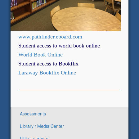
www.pathfinder.eboard.com
Student access to world book online
World Book Online
Student access to Bookflix
Laraway Bookflix Online
Assessments
Library / Media Center
Little Learners