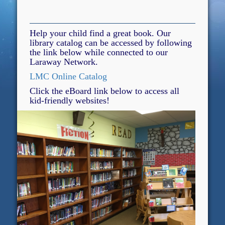
Help your child find a great book. Our
library catalog can be accessed by following
the link below while connected to our
Laraway Network.
LMC Online Catalog
Click the eBoard link below to access all
kid-friendly websites!