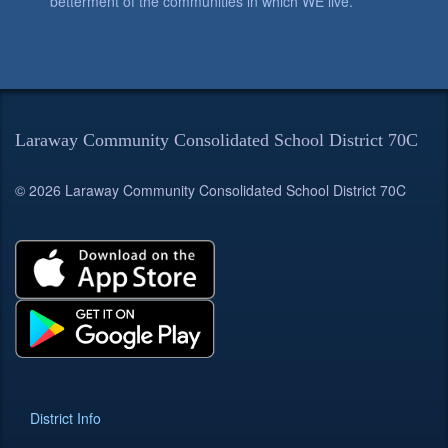
betterment of the communities in which WE live.
Laraway Community Consolidated School District 70C
© 2026 Laraway Community Consolidated School District 70C
District Info