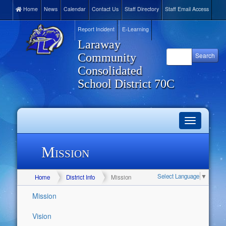
Home
News
Calendar
Contact Us
Staff Directory
Staff Email Access
Report Incident
E-Learning
Laraway
Community
Consolidated
School District 70C
Toggle
navigation
Mission
Select Language
▼
Home
District Info
Mission
Mission
Vision