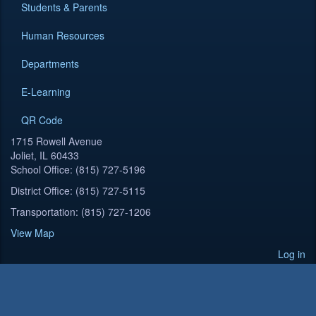
Students & Parents
Human Resources
Departments
E-Learning
QR Code
1715 Rowell Avenue
Joliet, IL 60433
School Office: (815) 727-5196
District Office: (815) 727-5115
Transportation: (815) 727-1206
View Map
Log in