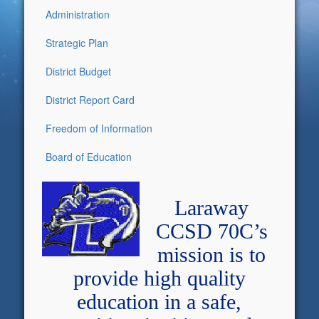
Administration
Strategic Plan
District Budget
District Report Card
Freedom of Information
Board of Education
Laraway
CCSD 70C’s
mission is to
provide high quality
education in a safe,