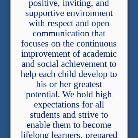
positive, inviting, and
supportive environment
with respect and open
communication that
focuses on the continuous
improvement of academic
and social achievement to
help each child develop to
his or her greatest
potential. We hold high
expectations for all
students and strive to
enable them to become
lifelong learners, prepared