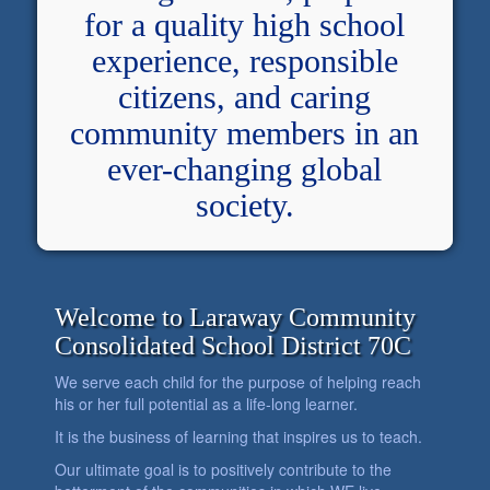
for a quality high school
experience, responsible
citizens, and caring
community members in an
ever-changing global
society.
Welcome to Laraway Community
Consolidated School District 70C
We serve each child for the purpose of helping reach
his or her full potential as a life-long learner.
It is the business of learning that inspires us to teach.
Our ultimate goal is to positively contribute to the