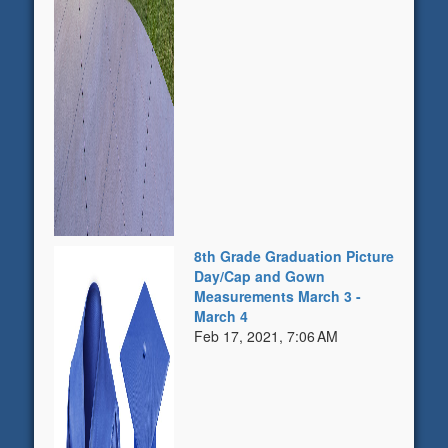
8th Grade Graduation Picture
Day/Cap and Gown
Measurements March 3 -
March 4
Feb 17, 2021, 7:06 AM