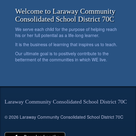
Welcome to Laraway Community
Consolidated School District 70C
We serve each child for the purpose of helping reach
his or her full potential as a life-long learner.
It is the business of learning that inspires us to teach.
Our ultimate goal is to positively contribute to the
betterment of the communities in which WE live.
Laraway Community Consolidated School District 70C
© 2026 Laraway Community Consolidated School District 70C