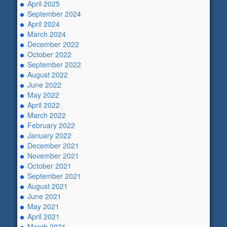
April 2025
September 2024
April 2024
March 2024
December 2022
October 2022
September 2022
August 2022
June 2022
May 2022
April 2022
March 2022
February 2022
January 2022
December 2021
November 2021
October 2021
September 2021
August 2021
June 2021
May 2021
April 2021
March 2021