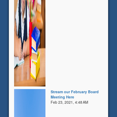
Stream our February Board
Meeting Here
Feb 23, 2021, 4:48 AM