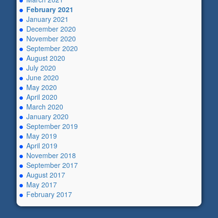
February 2021
January 2021
December 2020
November 2020
September 2020
August 2020
July 2020
June 2020
May 2020
April 2020
March 2020
January 2020
September 2019
May 2019
April 2019
November 2018
September 2017
August 2017
May 2017
February 2017