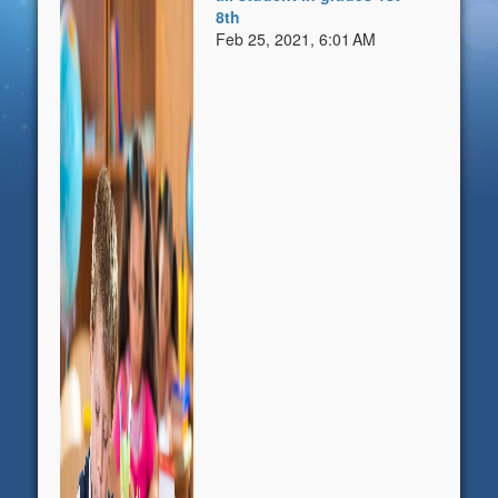
8th
Feb 25, 2021, 6:01 AM