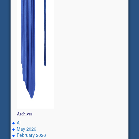
Archives
All
May 2026
February 2026