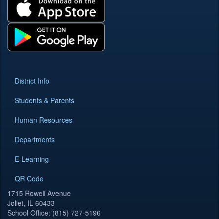
District Info
Students & Parents
Human Resources
Departments
E-Learning
QR Code
1715 Rowell Avenue
Joliet, IL 60433
School Office: (815) 727-5196