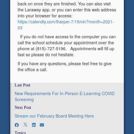
back on once they are finished. You can also visit
the Laraway app, or you can enter this web address
into your browser for access:
https://calendly.com/lharper-7/15min?month=2021-
03
If you do not have access to the computer you can
call the school schedule your appointment over the
phone at (815)-727-5196. Appointments will fill up
fast so please do not hesitate.
If you have any questions, please feel free to give
the office a call.
Last Post
New Requirements For In-Person E-Learning COVID
Screening
Next Post
Stream our February Board Meeting Here
Topics