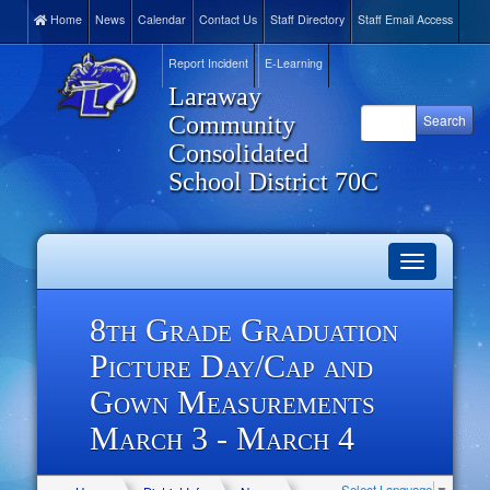
Home
News
Calendar
Contact Us
Staff Directory
Staff Email Access
Report Incident
E-Learning
Laraway
Community
Consolidated
School District 70C
Toggle
navigation
8th Grade Graduation
Picture Day/Cap and
Gown Measurements
March 3 - March 4
Select Language
▼