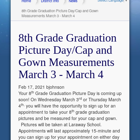
Home
District Info
News
8th Grade Graduation Picture Day/Cap and Gown
Measurements March 3 - March 4
8th Grade Graduation
Picture Day/Cap and
Gown Measurements
March 3 - March 4
Feb 17, 2021
bjohnson
th
Your 8
Grade Graduation Picture Day is coming up
rd
soon! On Wednesday March 3
or Thursday March
th,
4
you will have the opportunity to sign up for an
th
appointment to take your 8
grade graduation
pictures and be measured for your cap and gown.
Pictures will be taken at Laraway School.
Appointments will last approximately 15-minute and
you can sign up for your appointment on either day