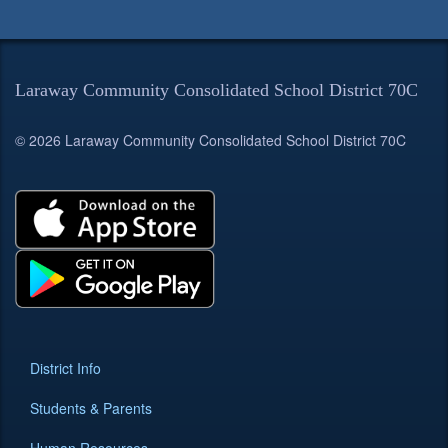
Laraway Community Consolidated School District 70C
© 2026 Laraway Community Consolidated School District 70C
District Info
Students & Parents