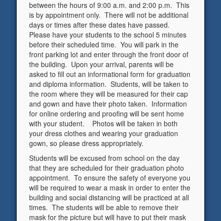
between the hours of 9:00 a.m. and 2:00 p.m. This
is by appointment only. There will not be additional
days or times after these dates have passed.
Please have your students to the school 5 minutes
before their scheduled time. You will park in the
front parking lot and enter through the front door of
the building. Upon your arrival, parents will be
asked to fill out an informational form for graduation
and diploma information. Students, will be taken to
the room where they will be measured for their cap
and gown and have their photo taken. Information
for online ordering and proofing will be sent home
with your student. Photos will be taken in both
your dress clothes and wearing your graduation
gown, so please dress appropriately.
Students will be excused from school on the day
that they are scheduled for their graduation photo
appointment. To ensure the safety of everyone you
will be required to wear a mask in order to enter the
building and social distancing will be practiced at all
times. The students will be able to remove their
mask for the picture but will have to put their mask