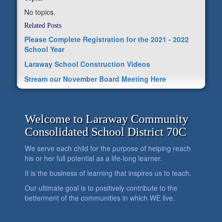
No topics.
Related Posts
Please Complete Registration for the 2021 - 2022
School Year
Laraway School Construction Videos
Stream our November Board Meeting Here
Welcome to Laraway Community
Consolidated School District 70C
We serve each child for the purpose of helping reach
his or her full potential as a life-long learner.
It is the business of learning that inspires us to teach.
Our ultimate goal is to positively contribute to the
betterment of the communities in which WE live.