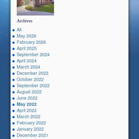
Archives
All
May 2026
February 2026
April 2025
September 2024
April 2024
March 2024
December 2022
October 2022
September 2022
August 2022
June 2022
May 2022
April 2022
March 2022
February 2022
January 2022
December 2021