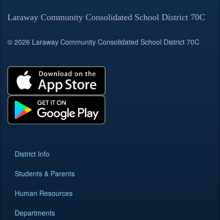
Laraway Community Consolidated School District 70C
© 2026 Laraway Community Consolidated School District 70C
District Info
Students & Parents
Human Resources
Departments