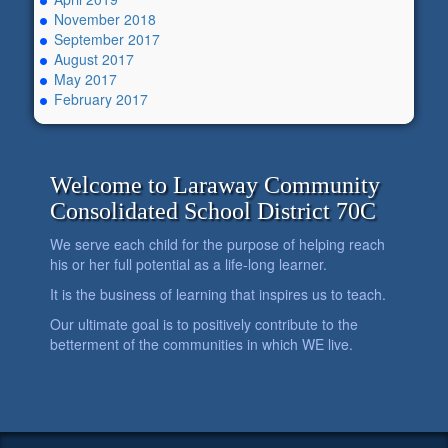
November 2018
September 2017
August 2017
May 2017
February 2017
Welcome to Laraway Community
Consolidated School District 70C
We serve each child for the purpose of helping reach
his or her full potential as a life-long learner.
It is the business of learning that inspires us to teach.
Our ultimate goal is to positively contribute to the
betterment of the communities in which WE live.