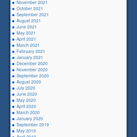
November 2021
October 2021
September 2021
August 2021
June 2021
May 2021
April 2021
March 2021
February 2021
January 2021
December 2020
November 2020
September 2020
August 2020
July 2020
June 2020
May 2020
April 2020
March 2020
January 2020
September 2019
May 2019
April 2019