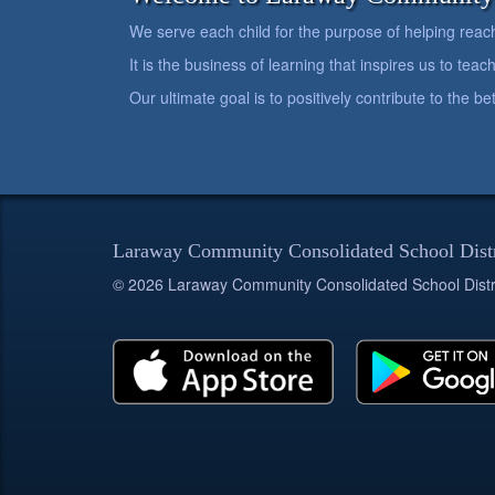
We serve each child for the purpose of helping reach h
It is the business of learning that inspires us to teach
Our ultimate goal is to positively contribute to the 
Laraway Community Consolidated School Dist
© 2026 Laraway Community Consolidated School Distr