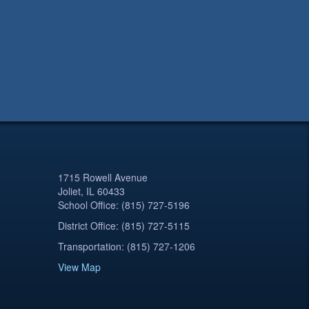
1715 Rowell Avenue
Joliet, IL 60433
School Office: (815) 727-5196
District Office: (815) 727-5115
Transportation: (815) 727-1206
View Map