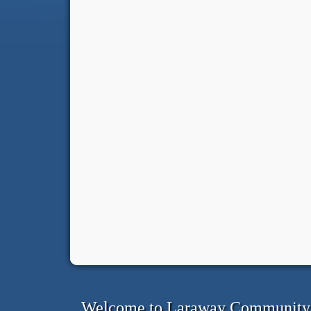
Welcome to Laraway Community C