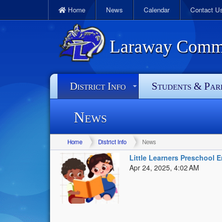
Home
News
Calendar
Contact U
Laraway Commun
District Info
Students & Par
News
Home
District Info
News
Little Learners Preschool 
Apr 24, 2025, 4:02 AM