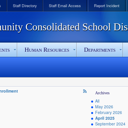
s
Staff Directory
Staff Email Access
Report Incident
ity Consolidated School Dist
ents
Human Resources
Departments
Enrollment
Archives
All
May 2026
February 2026
April 2025
September 2024