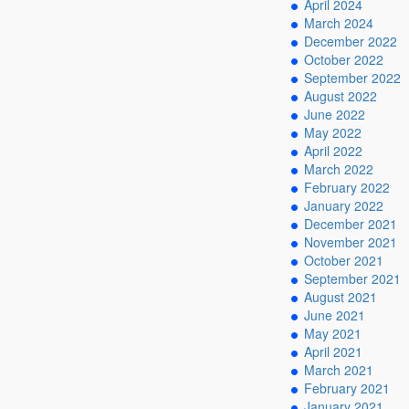
April 2024
March 2024
December 2022
October 2022
September 2022
August 2022
June 2022
May 2022
April 2022
March 2022
February 2022
January 2022
December 2021
November 2021
October 2021
September 2021
August 2021
June 2021
May 2021
April 2021
March 2021
February 2021
January 2021