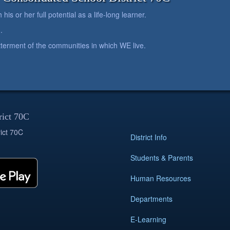
is or her full potential as a life-long learner.
.
betterment of the communities in which WE live.
rict 70C
ict 70C
District Info
Students & Parents
Human Resources
Departments
E-Learning