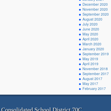
December 2020
November 2020
September 2020
August 2020
July 2020
June 2020
May 2020
April 2020
March 2020
January 2020
September 2019
May 2019
April 2019
November 2018
September 2017
August 2017
May 2017
February 2017
onsolidated School District 70C