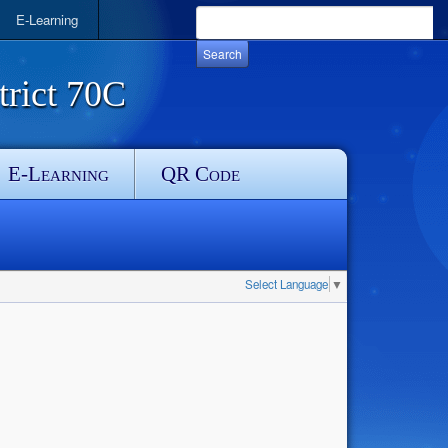
E-Learning
rict 70C
E-Learning
QR Code
Select Language
▼