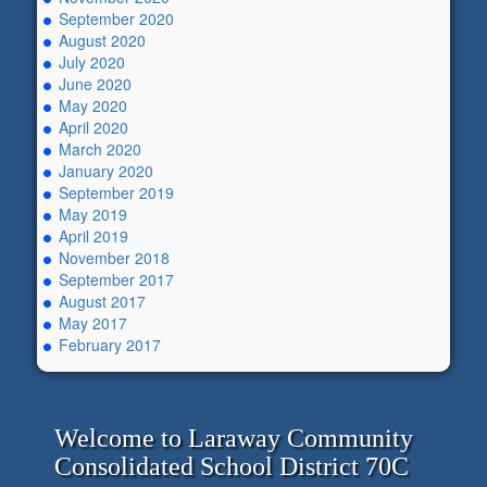
September 2020
August 2020
July 2020
June 2020
May 2020
April 2020
March 2020
January 2020
September 2019
May 2019
April 2019
November 2018
September 2017
August 2017
May 2017
February 2017
Welcome to Laraway Community
Consolidated School District 70C