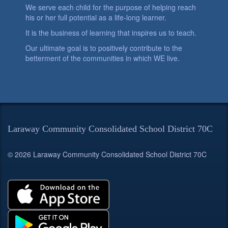
We serve each child for the purpose of helping reach
his or her full potential as a life-long learner.
It is the business of learning that inspires us to teach.
Our ultimate goal is to positively contribute to the
betterment of the communities in which WE live.
Laraway Community Consolidated School District 70C
© 2026 Laraway Community Consolidated School District 70C