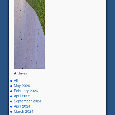
Archives
All
May 2026
February 2026
April 2025
September 2024
April 2024
March 2024