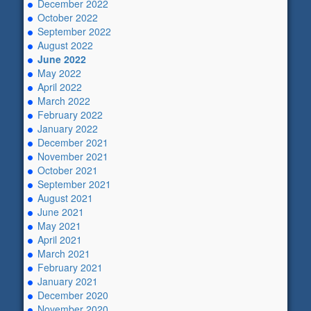
December 2022
October 2022
September 2022
August 2022
June 2022
May 2022
April 2022
March 2022
February 2022
January 2022
December 2021
November 2021
October 2021
September 2021
August 2021
June 2021
May 2021
April 2021
March 2021
February 2021
January 2021
December 2020
November 2020