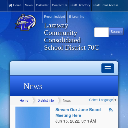
Home
News
Calendar
Contact Us
Staff Directory
Staff Email Access
Report Incident
E-Learning
Laraway
Community
Consolidated
School District 70C
Toggle
navigation
News
Select Language
▼
Home
District Info
News
Stream Our June Board
Meeting Here
Jun 15, 2022, 3:11 AM