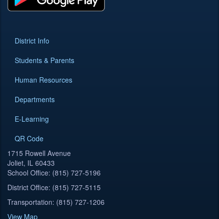
District Info
Students & Parents
Human Resources
Departments
E-Learning
QR Code
1715 Rowell Avenue
Joliet, IL 60433
School Office: (815) 727-5196
District Office: (815) 727-5115
Transportation: (815) 727-1206
View Map