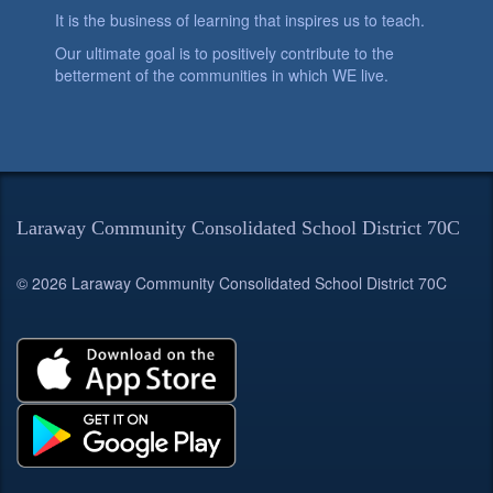
It is the business of learning that inspires us to teach.
Our ultimate goal is to positively contribute to the
betterment of the communities in which WE live.
Laraway Community Consolidated School District 70C
© 2026 Laraway Community Consolidated School District 70C