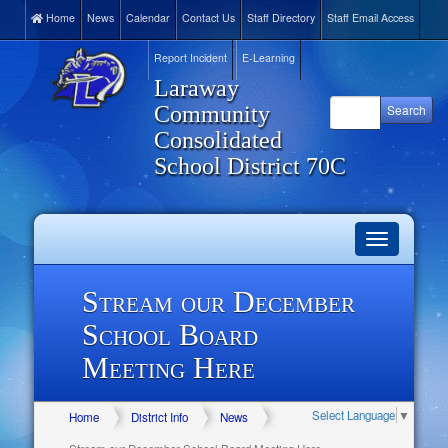
Home
News
Calendar
Contact Us
Staff Directory
Staff Email Access
Report Incident
E-Learning
Laraway
Community
Consolidated
School District 70C
Toggle
navigation
Stream our December
School Board
Meeting Here
Select Language
▼
Home
District Info
News