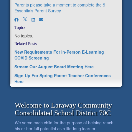
Parents please take a moment to complete the 5
Essentials Parent Survey
Topics
No topics.
Related Posts
New Requirements For In-Person E-Learning
COVID Screening
Stream Our August Board Meeting Here
Sign Up For Spring Parent Teacher Conferences
Here
Welcome to Laraway Community
Consolidated School District 70C
We serve each child for the purpose of helping reach
his or her full potential as a life-long learner.