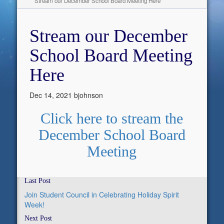
Stream our December School Board Meeting Here
Stream our December
School Board Meeting
Here
Dec 14, 2021
bjohnson
Click here to stream the
December School Board
Meeting
Last Post
Join Student Council in Celebrating Holiday Spirit
Week!
Next Post