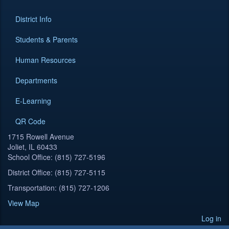
District Info
Students & Parents
Human Resources
Departments
E-Learning
QR Code
1715 Rowell Avenue
Joliet, IL 60433
School Office: (815) 727-5196
District Office: (815) 727-5115
Transportation: (815) 727-1206
View Map
Log in