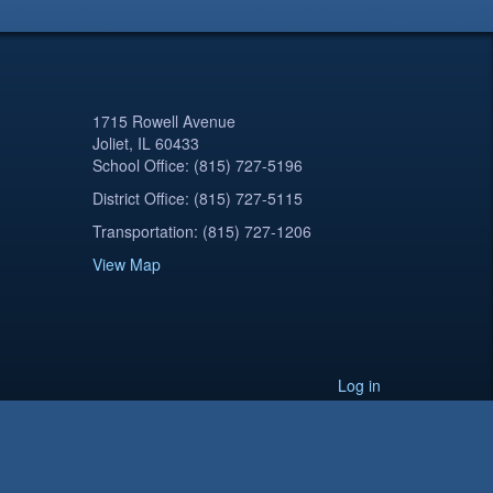
1715 Rowell Avenue
Joliet, IL 60433
School Office: (815) 727-5196
District Office: (815) 727-5115
Transportation: (815) 727-1206
View Map
Log in