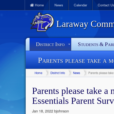
Home
News
Calendar
Contact U
Laraway Commun
District Info
Students & Par
Parents please take a 
Home
District Info
News
Parents please take
Parents please take a
Essentials Parent Sur
Jan 18, 2022
bjohnson