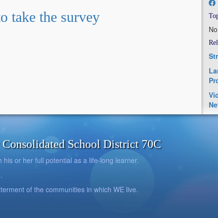
to take the survey
Top
No
Rel
St
La
Pr
Vi
Ne
onsolidated School District 70C
is or her full potential as a life-long learner.
.
betterment of the communities in which WE live.