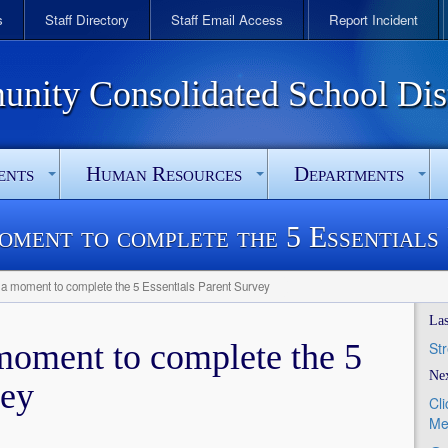
s
Staff Directory
Staff Email Access
Report Incident
ity Consolidated School Dist
ents
Human Resources
Departments
moment to complete the 5 Essentials
 a moment to complete the 5 Essentials Parent Survey
Las
 moment to complete the 5
St
Nex
vey
Cl
Me