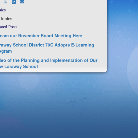
ics
 topics.
ated Posts
ream our November Board Meeting Here
raway School District 70C Adopts E-Learning
ogram
deo of the Planning and Implementation of Our
w Laraway School