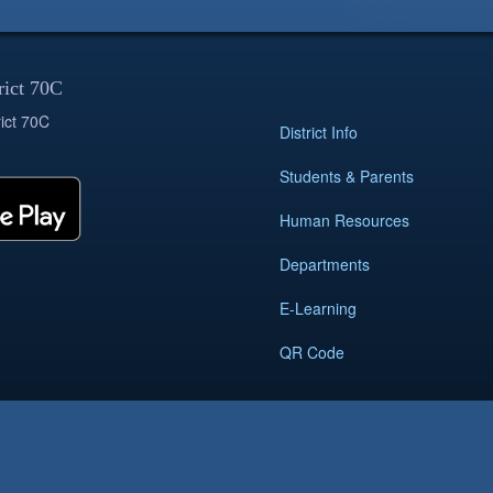
rict 70C
ict 70C
District Info
Students & Parents
Human Resources
Departments
E-Learning
QR Code