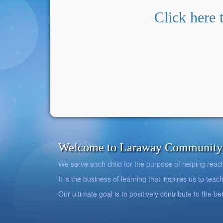
Click here 
Welcome to Laraway Community C
We serve each child for the purpose of helping reach h
It is the business of learning that inspires us to teach
Our ultimate goal is to positively contribute to the 