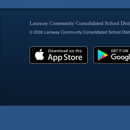
Laraway Community Consolidated School Dist
© 2026 Laraway Community Consolidated School Distr