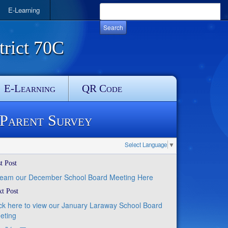
E-Learning
rict 70C
E-Learning
QR Code
 Parent Survey
Select Language
▼
t Post
ream our December School Board Meeting Here
t Post
ick here to view our January Laraway School Board
eting