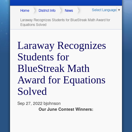
Select Language
▼
Home
District Info
News
Laraway Recognizes Students for BlueStreak Math Award for
Equations Solved
Laraway Recognizes
Students for
BlueStreak Math
Award for Equations
Solved
Sep 27, 2022
bjohnson
Our June Contest Winners: