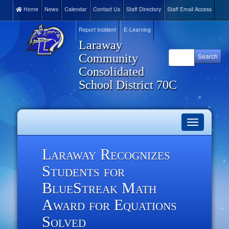
Home
News
Calendar
Contact Us
Staff Directory
Staff Email Access
Report Incident
E-Learning
Laraway
Community
Consolidated
School District 70C
Toggle
navigation
Laraway Recognizes
Students for
BlueStreak Math
Award for Equations
Solved