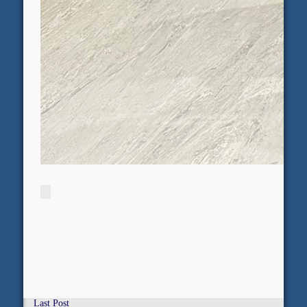
Last Post