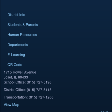
District Info
Students & Parents
Human Resources
Departments
E-Learning
QR Code
1715 Rowell Avenue
Joliet, IL 60433
School Office: (815) 727-5196
District Office: (815) 727-5115
Transportation: (815) 727-1206
View Map