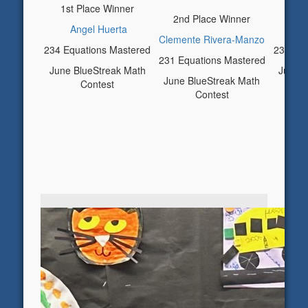
1st Place Winner
3rd 
2nd Place Winner
Angel Huerta
Cy
Clemente Rivera-Manzo
234 Equations Mastered
230 Equ
231 Equations Mastered
June BlueStreak Math
June B
June BlueStreak Math
Contest
Contest