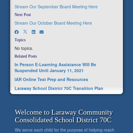
Stream Our September Board Meeting Here
Next Post
Stream Our October Board Meeting Here
Topics
No topics.
Related Posts
In Person E-Learning Assistance Will Be
Suspended Until January 11, 2021
IAR Online Test Prep and Resources
Laraway School District 70C Transition Plan
Welcome to Laraway Community
Consolidated School District 70C
We serve each child for the purpose of helping reach