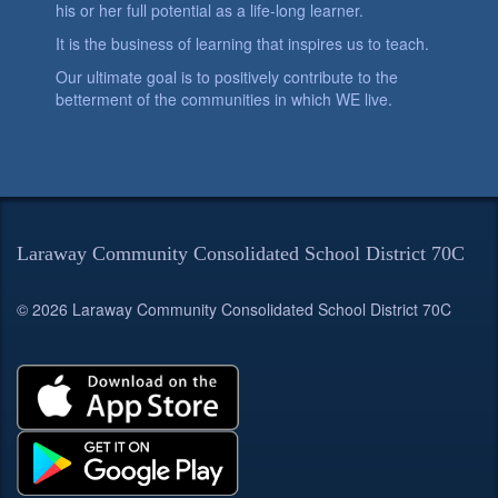
his or her full potential as a life-long learner.
It is the business of learning that inspires us to teach.
Our ultimate goal is to positively contribute to the
betterment of the communities in which WE live.
Laraway Community Consolidated School District 70C
© 2026 Laraway Community Consolidated School District 70C