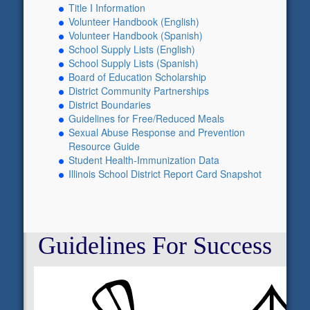
Title I Information
Volunteer Handbook (English)
Volunteer Handbook (Spanish)
School Supply Lists (English)
School Supply Lists (Spanish)
Board of Education Scholarship
District Community Partnerships
District Boundaries
Guidelines for Free/Reduced Meals
Sexual Abuse Response and Prevention
Resource Guide
Student Health-Immunization Data
Illinois School District Report Card Snapshot
Guidelines For Success