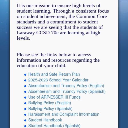
It is our mission to ensure high levels of
student learning. Through a consistent focus
on student achievement, the Common Core
standards and a commitment to student
success we are seeing that the students of
Laraway CCSD 70c are learning at high
levels.
Please see the links below to access
information and resources regarding the
education of your child.
Health and Safe Return Plan
2025-2026 School Year Calendar
Absenteeism and Truancy Policy (English)
Absenteeism and Truancy Policy (Spanish)
Use of ARP-ESSER III Funds
Bullying Policy (English)
Bullying Poilcy (Spanish)
Harassment and Complaint Information
Student Handbook
Student Handbook (Spanish)