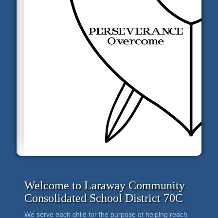
Welcome to Laraway Community
Consolidated School District 70C
We serve each child for the purpose of helping reach