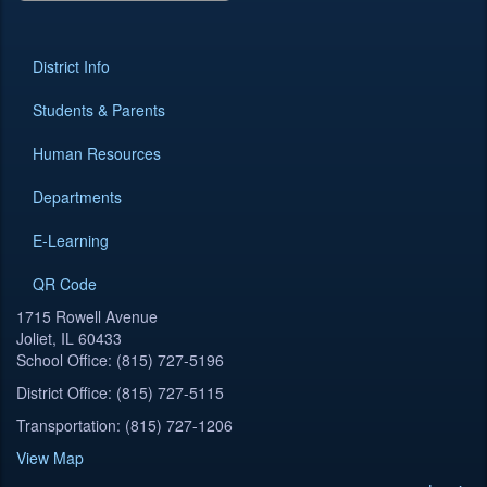
District Info
Students & Parents
Human Resources
Departments
E-Learning
QR Code
1715 Rowell Avenue
Joliet, IL 60433
School Office: (815) 727-5196
District Office: (815) 727-5115
Transportation: (815) 727-1206
View Map