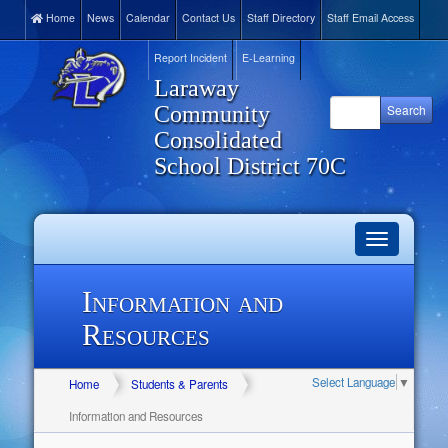
Home
News
Calendar
Contact Us
Staff Directory
Staff Email Access
Report Incident
E-Learning
Laraway
Community
Consolidated
School District 70C
Toggle
navigation
Information and
Resources
Select Language
▼
Home
Students & Parents
Information and Resources