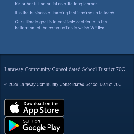
his or her full potential as a life-long learner.
It is the business of learning that inspires us to teach.
Our ultimate goal is to positively contribute to the
betterment of the communities in which WE live.
Laraway Community Consolidated School District 70C
© 2026 Laraway Community Consolidated School District 70C