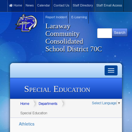
Home
News
Calendar
Contact Us
Staff Directory
Staff Email Access
Report Incident
E-Learning
Laraway
Community
Consolidated
School District 70C
Toggle
navigation
Special Education
Select Language
▼
Home
Departments
Special Education
Athletics