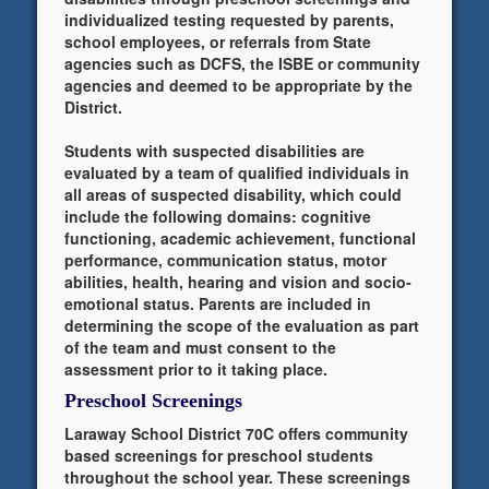
individualized testing requested by parents,
school employees, or referrals from State
agencies such as DCFS, the ISBE or community
agencies and deemed to be appropriate by the
District.
Students with suspected disabilities are
evaluated by a team of qualified individuals in
all areas of suspected disability, which could
include the following domains: cognitive
functioning, academic achievement, functional
performance, communication status, motor
abilities, health, hearing and vision and socio-
emotional status. Parents are included in
determining the scope of the evaluation as part
of the team and must consent to the
assessment prior to it taking place.
Preschool Screenings
Laraway School District 70C offers community
based screenings for preschool students
throughout the school year. These screenings