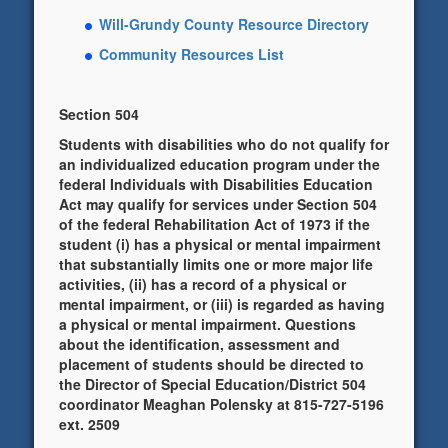
Will-Grundy County Resource Directory
Community Resources List
Section 504
Students with disabilities who do not qualify for
an individualized education program under the
federal Individuals with Disabilities Education
Act may qualify for services under Section 504
of the federal Rehabilitation Act of 1973 if the
student (i) has a physical or mental impairment
that substantially limits one or more major life
activities, (ii) has a record of a physical or
mental impairment, or (iii) is regarded as having
a physical or mental impairment. Questions
about the identification, assessment and
placement of students should be directed to
the Director of Special Education/District 504
coordinator Meaghan Polensky at 815-727-5196
ext. 2509