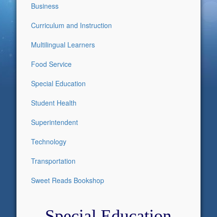
Business
Curriculum and Instruction
Multilingual Learners
Food Service
Special Education
Student Health
Superintendent
Technology
Transportation
Sweet Reads Bookshop
Special Education