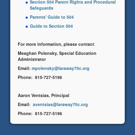
Section 504 Parent Rights and Procedural
Safeguards
Parents' Guide to 504
Guide to Section 504
For more information, please contact
:
Meaghan Polensky, Special Education
Administrator
Email:
mpolensky@laraway70c.org
Phone: 815-727-5196
Aaron Ventsias, Principal
Email:
aventsias@laraway70c.org
Phone: 815-727-5196