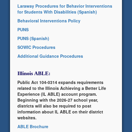
Laraway Procedures for Behavior Interventions
for Students With Disabilities (Spanish)
Behavioral Interventions Policy
PUNS
PUNS (Spanish)
SOWIC Procedures
Additional Guidance Procedures
Illinois ABLE:
Public Act 104-0314 expands requirements
related to the Illinois Achieving a Better Life
Experience (IL ABLE) account program.
Beginning with the 2026-27 school year,
districts will also be required to post
information about IL ABLE on their district
websites.
ABLE Brochure