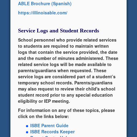
ABLE Brochure (Spanish)
https://illinoisable.com/
Service Logs and Student Records
School personnel who provide related services
to students are required to maintain written
logs that contain the service provided, the date
and the number of minutes administered. These
related service logs will be made available to
parents/guardians when requested. These
service logs are considered part of a student’s
temporary school records. Parents/guardians
may also request to review their child's school
student record prior to any special education
eligibility or IEP meeting.
For information on any of these topics, please
click on the links below:
ISBE Parent Guide
ISBE Records Keeper