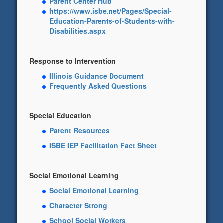
Parent Center Hub
https://www.isbe.net/Pages/Special-
Education-Parents-of-Students-with-
Disabilities.aspx
Response to Intervention
Illinois Guidance Document
Frequently Asked Questions
Special Education
Parent Resources
ISBE IEP Facilitation Fact Sheet
Social Emotional Learning
Social Emotional Learning
Character Strong
School Social Workers