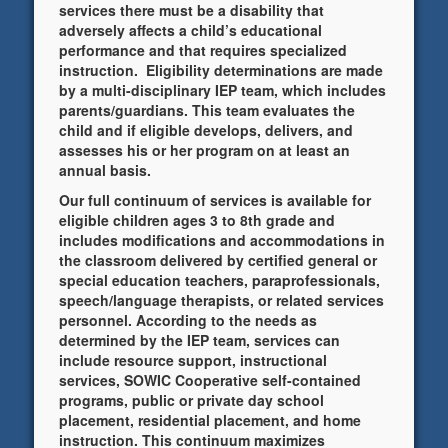
services there must be a disability that
adversely affects a child’s educational
performance and that requires specialized
instruction. Eligibility determinations are made
by a multi-disciplinary IEP team, which includes
parents/guardians. This team evaluates the
child and if eligible develops, delivers, and
assesses his or her program on at least an
annual basis.
Our full continuum of services is available for
eligible children ages 3 to 8th grade and
includes modifications and accommodations in
the classroom delivered by certified general or
special education teachers, paraprofessionals,
speech/language therapists, or related services
personnel. According to the needs as
determined by the IEP team, services can
include resource support, instructional
services, SOWIC Cooperative self-contained
programs, public or private day school
placement, residential placement, and home
instruction. This continuum maximizes