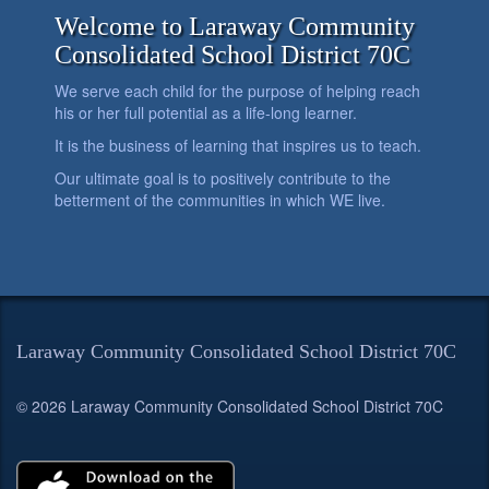
Welcome to Laraway Community
Consolidated School District 70C
We serve each child for the purpose of helping reach
his or her full potential as a life-long learner.
It is the business of learning that inspires us to teach.
Our ultimate goal is to positively contribute to the
betterment of the communities in which WE live.
Laraway Community Consolidated School District 70C
© 2026 Laraway Community Consolidated School District 70C