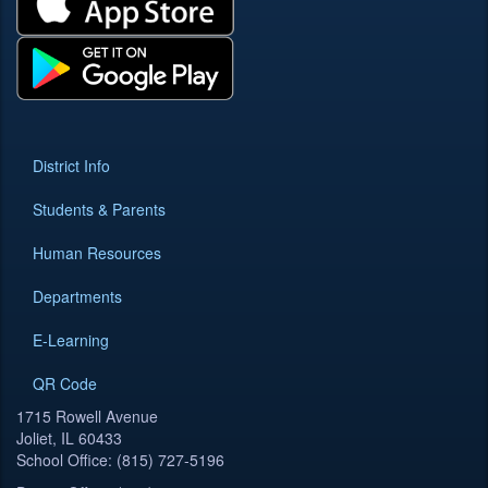
District Info
Students & Parents
Human Resources
Departments
E-Learning
QR Code
1715 Rowell Avenue
Joliet, IL 60433
School Office: (815) 727-5196