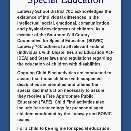
Laraway School District 70C acknowledges the
existence of individual differences in the
intellectual, social, emotional, communication
and physical development of children. As a
member of the Southern Will County
Cooperative for Special Education (SOWIC),
Laraway 70C adheres to all relevant Federal
(Individuals with Disabilities and Education Act-
IDEA) and State laws and regulations regarding
the education of children with disabilities.
Ongoing Child Find activities are conducted to
assure that those children with suspected
disabilities are identified and offered the
specialized instruction necessary to assure
they receive a Free Appropriate Public
Education (FAPE). Child Find activities also
include free screenings for preschool aged
children conducted by the Laraway and SOWIC
teams.
For a child to be eligible for special education