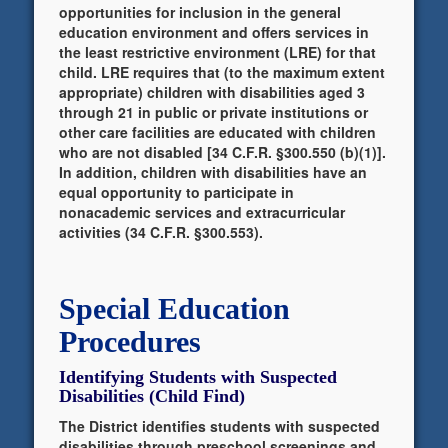
opportunities for inclusion in the general
education environment and offers services in
the least restrictive environment (LRE) for that
child. LRE requires that (to the maximum extent
appropriate) children with disabilities aged 3
through 21 in public or private institutions or
other care facilities are educated with children
who are not disabled [34 C.F.R. §300.550 (b)(1)].
In addition, children with disabilities have an
equal opportunity to participate in
nonacademic services and extracurricular
activities (34 C.F.R. §300.553).
Special Education
Procedures
Identifying Students with Suspected
Disabilities (Child Find)
The District identifies students with suspected
disabilities through preschool screenings and