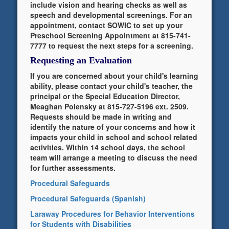
include vision and hearing checks as well as
speech and developmental screenings. For an
appointment, contact SOWIC to set up your
Preschool Screening Appointment at 815-741-
7777 to request the next steps for a screening.
Requesting an Evaluation
If you are concerned about your child's learning
ability, please contact your child's teacher, the
principal or the Special Education Director,
Meaghan Polensky at 815-727-5196 ext. 2509.
Requests should be made in writing and
identify the nature of your concerns and how it
impacts your child in school and school related
activities. Within 14 school days, the school
team will arrange a meeting to discuss the need
for further assessments.
Procedural Safeguards
Procedural Safeguards (Spanish)
Laraway Procedures for Behavior Interventions
for Students with Disabilities