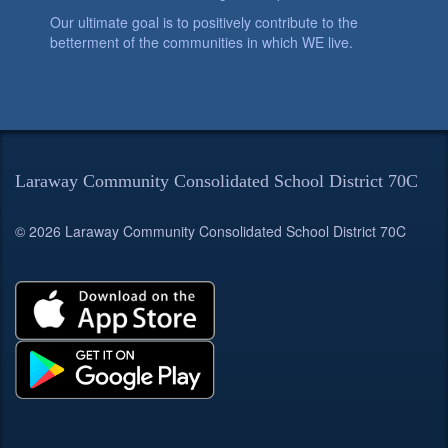
Our ultimate goal is to positively contribute to the
betterment of the communities in which WE live.
Laraway Community Consolidated School District 70C
© 2026 Laraway Community Consolidated School District 70C