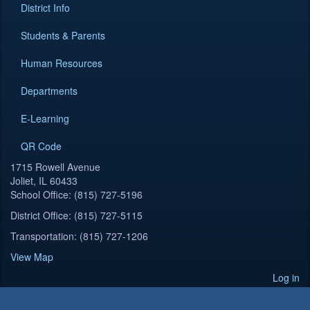
District Info
Students & Parents
Human Resources
Departments
E-Learning
QR Code
1715 Rowell Avenue
Joliet, IL 60433
School Office: (815) 727-5196
District Office: (815) 727-5115
Transportation: (815) 727-1206
View Map
Log in