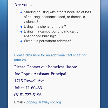
Are you...
Sharing housing with others because of loss
of housing, economic need, or domestic
violence?
Living in a shelter or motel?
Living in a campground, park, car, or
abandoned building?
Without a permanent address?
Please click here for an additional fact sheet for
families
Please Contact our homeless liason:
Joe Pope - Assistant Principal
1715 Rowell Ave
Joliet, IL 60433
(815) 727-5196
Email -
jpope@laraway70c.org