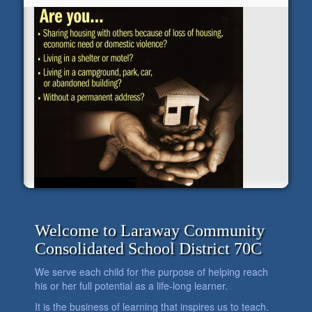
Welcome to Laraway Community
Consolidated School District 70C
We serve each child for the purpose of helping reach
his or her full potential as a life-long learner.
It is the business of learning that inspires us to teach.