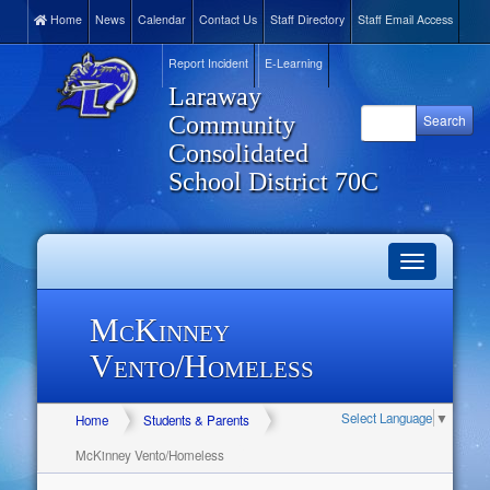
Home
News
Calendar
Contact Us
Staff Directory
Staff Email Access
Report Incident
E-Learning
Laraway
Community
Consolidated
School District 70C
Toggle
navigation
McKinney
Vento/Homeless
Select Language
▼
Home
Students & Parents
McKinney Vento/Homeless