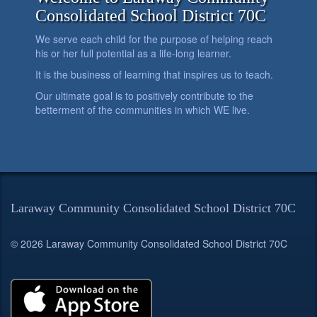
Consolidated School District 70C
We serve each child for the purpose of helping reach
his or her full potential as a life-long learner.
It is the business of learning that inspires us to teach.
Our ultimate goal is to positively contribute to the
betterment of the communities in which WE live.
Laraway Community Consolidated School District 70C
© 2026 Laraway Community Consolidated School District 70C